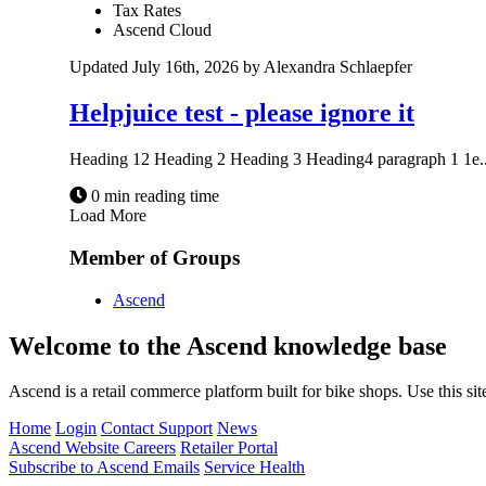
Tax Rates
Ascend Cloud
Updated July 16th, 2026 by Alexandra Schlaepfer
Helpjuice test - please ignore it
Heading 12 Heading 2 Heading 3 Heading4 paragraph 1 1e..
0 min reading time
Load More
Member of Groups
Ascend
Welcome to the Ascend knowledge base
Ascend is a retail commerce platform built for bike shops. Use this si
Home
Login
Contact Support
News
Ascend Website
Careers
Retailer Portal
Subscribe to Ascend Emails
Service Health