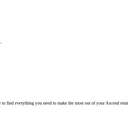
.
te to find everything you need to make the most out of your Ascend retai