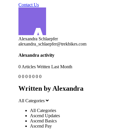
Contact Us
Alexandra Schlaepfer
alexandra_schlaepfer@trekbikes.com
Alexandra activity
0
Articles Written Last Month
0
0
0
0
0
0
0
Written by Alexandra
All Categories
All Categories
Ascend Updates
Ascend Basics
Ascend Pay