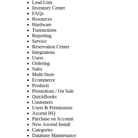
Lead Lists
Inventory Center
FAQs
Resources
Hardware
Transactions
Reporting
Service
Reservation Center
Integrations
Users
Ordering
Sales
Multi-Store
Ecommerce
Products
Promotions / On Sale
QuickBooks
Customers
Users & Permissions
Ascend HQ
Purchase on Account
New Ascend Install
Categories
Database Maintenance