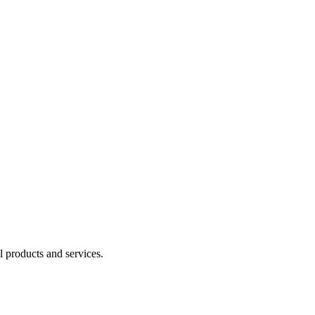
l products and services.