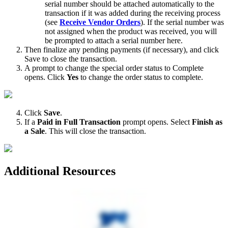
serial
number
should
be
attached
automatically
to
the
transaction
if
it
was
added
during
the
receiving
process
(
see
Receive
Vendor
Orders
)
.
If
the
serial
number
was
not
assigned
when
the
product
was
received
,
you
will
be
prompted
to
attach
a
serial
number
here
.
Then
finalize
any
pending
payments
(
if
necessary
)
,
and
click
Save
to
close
the
transaction
.
A
prompt
to
change
the
special
order
status
to
Complete
opens
.
Click
Yes
to
change
the
order
status
to
complete
.
Click
Save
.
If
a
Paid
in
Full
Transaction
prompt
opens
.
Select
Finish
as
a
Sale
.
This
will
close
the
transaction
.
Additional
Resources