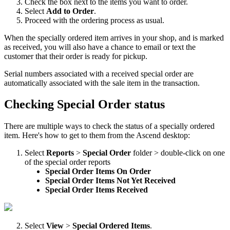
Check
the
box
next
to
the
items
you
want
to
order
.
Select
Add
to
Order
.
Proceed
with
the
ordering
process
as
usual
.
When
the
specially
ordered
item
arrives
in
your
shop
,
and
is
marked
as
received
,
you
will
also
have
a
chance
to
email
or
text
the
customer
that
their
order
is
ready
for
pickup
.
Serial
numbers
associated
with
a
received
special
order
are
automatically
associated
with
the
sale
item
in
the
transaction
.
Checking
Special
Order
status
There
are
multiple
ways
to
check
the
status
of
a
specially
ordered
item
.
Here
'
s
how
to
get
to
them
from
the
Ascend
desktop
:
Select
Reports
>
Special
Order
folder
>
double
-
click
on
one
of
the
special
order
reports
Special
Order
Items
On
Order
Special
Order
Items
Not
Yet
Received
Special
Order
Items
Received
Select
View
>
Special
Ordered
Items
.