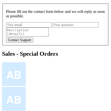
Please fill out the contact form below and we will reply as soon
as possible.
Sales - Special Orders