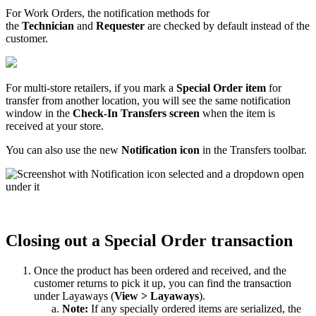
For
Work
Orders
,
the
notification
methods
for
the
Technician
and
Requester
are
checked
by
default
instead
of
the
customer
.
For
multi
-
store
retailers
,
if
you
mark
a
Special
Order
item
for
transfer
from
another
location
,
you
will
see
the
same
notification
window
in
the
Check
-
In
Transfers
screen
when
the
item
is
received
at
your
store
.
You
can
also
use
the
new
Notification
icon
in
the
Transfers
toolbar
.
Closing
out
a
Special
Order
transaction
Once
the
product
has
been
ordered
and
received
,
and
the
customer
returns
to
pick
it
up
,
you
can
find
the
transaction
under
Layaways
(
View
>
Layaways
)
.
Note
:
If
any
specially
ordered
items
are
serialized
,
the