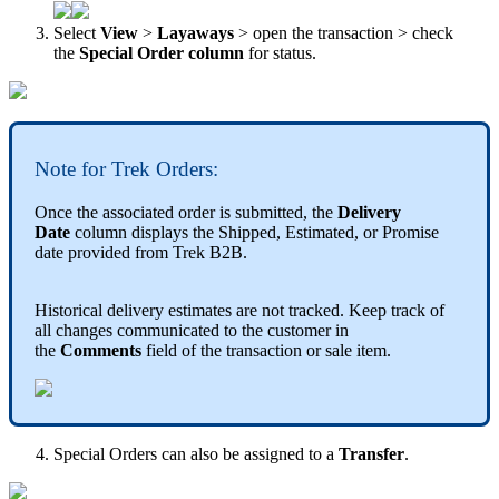
Select
View
>
Layaways
>
open
the
transaction
>
check
the
Special
Order
column
for
status
.
Note
for
Trek
Orders
:
Once
the
associated
order
is
submitted
,
the
Delivery
Date
column
displays
the
Shipped
,
Estimated
,
or
Promise
date
provided
from
Trek
B2B
.
Historical
delivery
estimates
are
not
tracked
.
Keep
track
of
all
changes
communicated
to
the
customer
in
the
Comments
field
of
the
transaction
or
sale
item
.
Special
Orders
can
also
be
assigned
to
a
Transfer
.