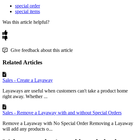
special order
special items
Was this article helpful?
Give feedback about this article
Related Articles
Sales - Create a Layaway
Layaways are useful when customers can't take a product home
right away. Whether ...
Sales - Remove a Layaway with and without Special Orders
Remove a Layaway with No Special Order Removing a Layaway
will add any products o...