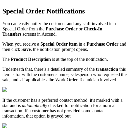
Special
Order
Notifications
You
can
easily
notify
the
customer
and
any
staff
involved
in
a
Special
Order
from
the
Purchase
Order
or
Check
-
In
Transfers
screens
in
Ascend
.
When
you
receive
a
Special
Order
item
in
a
Purchase
Order
and
then
click
Save
,
the
notification
prompt
opens
.
The
Product
Description
is
at
the
top
of
the
notification
.
Underneath
that
,
there
’
s
a
detailed
summary
of
the
transaction
this
item
is
for
with
the
customer
'
s
name
,
salesperson
who
requested
the
sale
,
and
-
if
applicable
-
the
Work
Order
Technician
involved
.
If
the
customer
has
a
preferred
contact
method
,
it
’
s
marked
with
a
star
and
is
automatically
checked
for
notification
for
a
normal
transaction
.
If
a
customer
has
not
provided
some
contact
information
,
that
option
is
grayed
out
.