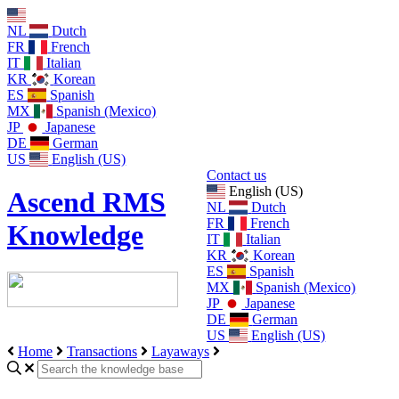
NL
Dutch
FR
French
IT
Italian
KR
Korean
ES
Spanish
MX
Spanish (Mexico)
JP
Japanese
DE
German
US
English (US)
Contact us
English (US)
Ascend RMS
NL
Dutch
FR
French
Knowledge
IT
Italian
KR
Korean
ES
Spanish
MX
Spanish (Mexico)
JP
Japanese
DE
German
US
English (US)
Home
Transactions
Layaways