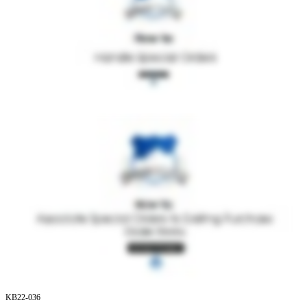
KB22
-
036