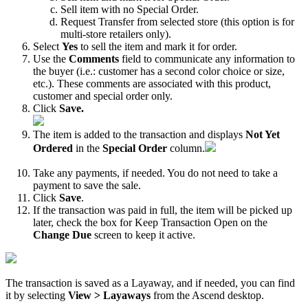
Sell
item
with
no
Special
Order
.
Request
Transfer
from
selected
store
(
this
option
is
for
multi
-
store
retailers
only
)
.
Select
Yes
to
sell
the
item
and
mark
it
for
order
.
Use
the
Comments
field
to
communicate
any
information
to
the
buyer
(
i
.
e
.
:
customer
has
a
second
color
choice
or
size
,
etc
.
)
.
These
comments
are
associated
with
this
product
,
customer
and
special
order
only
.
Click
Save
.
The
item
is
added
to
the
transaction
and
displays
Not
Yet
Ordered
in
the
Special
Order
column
.
Take
any
payments
,
if
needed
.
You
do
not
need
to
take
a
payment
to
save
the
sale
.
Click
Save
.
If
the
transaction
was
paid
in
full
,
the
item
will
be
picked
up
later
,
check
the
box
for
Keep
Transaction
Open
on
the
Change
Due
screen
to
keep
it
active
.
The
transaction
is
saved
as
a
Layaway
,
and
if
needed
,
you
can
find
it
by
selecting
View
>
Layaways
from
the
Ascend
desktop
.