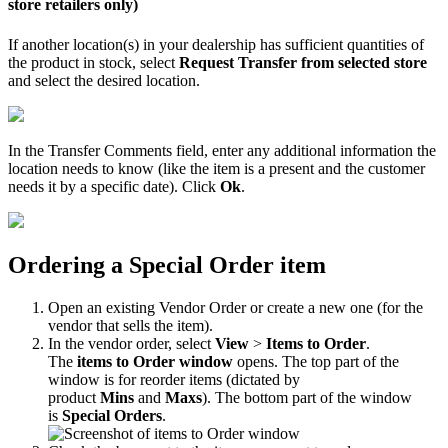
store
retailers
only
)
If
another
location
(
s
)
in
your
dealership
has
sufficient
quantities
of
the
product
in
stock
,
select
Request
Transfer
from
selected
store
and
select
the
desired
location
.
In
the
Transfer
Comments
field
,
enter
any
additional
information
the
location
needs
to
know
(
like
the
item
is
a
present
and
the
customer
needs
it
by
a
specific
date
)
.
Click
Ok
.
Ordering
a
Special
Order
item
Open
an
existing
Vendor
Order
or
create
a
new
one
(
for
the
vendor
that
sells
the
item
)
.
In
the
vendor
order
,
select
View
>
Items
to
Order
.
The
items
to
Order
window
opens
.
The
top
part
of
the
window
is
for
reorder
items
(
dictated
by
product
Mins
and
Maxs
)
.
The
bottom
part
of
the
window
is
Special
Orders
.