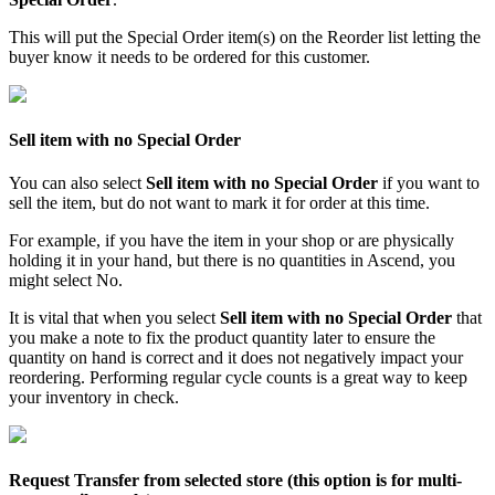
This
will
put
the
Special
Order
item
(
s
)
on
the
Reorder
list
letting
the
buyer
know
it
needs
to
be
ordered
for
this
customer
.
Sell
item
with
no
Special
Order
You
can
also
select
Sell
item
with
no
Special
Order
if
you
want
to
sell
the
item
,
but
do
not
want
to
mark
it
for
order
at
this
time
.
For
example
,
if
you
have
the
item
in
your
shop
or
are
physically
holding
it
in
your
hand
,
but
there
is
no
quantities
in
Ascend
,
you
might
select
No
.
It
is
vital
that
when
you
select
Sell
item
with
no
Special
Order
that
you
make
a
note
to
fix
the
product
quantity
later
to
ensure
the
quantity
on
hand
is
correct
and
it
does
not
negatively
impact
your
reordering
.
Performing
regular
cycle
counts
is
a
great
way
to
keep
your
inventory
in
check
.
Request
Transfer
from
selected
store
(
this
option
is
for
multi
-