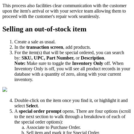
This
process
also
facilities
clear
communication
with
the
customer
upon
the
item
'
s
arrival
or
with
your
service
team
allowing
them
to
proceed
with
the
customer
'
s
repair
work
seamlessly
.
Selling
an
out
-
of
-
stock
item
Create
a
sale
as
usual
.
In
the
transaction
screen
,
add
products
.
For
the
item
(
s
)
that
will
be
special
ordered
,
you
can
search
by
:
SKU
,
UPC
,
Part
Number
,
or
Description
.
Note
:
Make
sure
to
toggle
the
Inventory
Only
off
.
When
Inventory
Only
is
off
,
you
will
see
all
product
records
in
your
database
with
a
quantity
of
zero
,
along
with
your
current
inventory
.
Double
-
click
on
the
item
once
you
find
it
,
or
highlight
it
and
select
Select
.
A
special
order
prompt
opens
.
There
are
four
options
(
scroll
to
the
next
section
to
walk
through
a
breakdown
of
each
of
the
special
order
options
)
:
Associate
to
Purchase
Order
.
Sell
item
and
mark
it
for
Special
Order
.