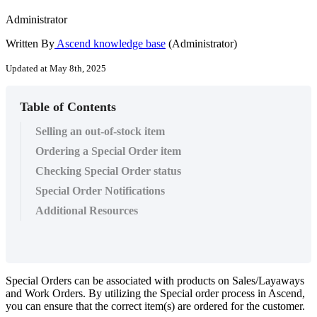
Administrator
Written By
Ascend knowledge base
(Administrator)
Updated at May 8th, 2025
Table of Contents
Selling an out-of-stock item
Ordering a Special Order item
Checking Special Order status
Special Order Notifications
Additional Resources
Special
Orders
can
be
associated
with
products
on
Sales
/
Layaways
and
Work
Orders
.
By
utilizing
the
Special
order
process
in
Ascend
,
you
can
ensure
that
the
correct
item
(
s
)
are
ordered
for
the
customer
.