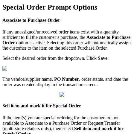
Special
Order
Prompt
Options
Associate
to
Purchase
Order
If
any
unassigned
/
unreceived
order
items
exist
with
a
quantity
sufficient
to
fill
the
customer
’
s
purchase
,
the
Associate
to
Purchase
Order
option
is
active
.
Selecting
this
order
will
automatically
assign
the
customer
to
the
item
on
the
selected
Purchase
Order
.
Select
the
desired
order
from
the
dropdown
.
Click
Save
.
The
vendor
/
supplier
name
,
PO
Number
,
order
status
,
and
date
the
order
was
created
display
in
the
transaction
screen
.
Sell
item
and
mark
it
for
Special
Order
If
the
item
(
s
)
you
are
special
ordering
for
the
customer
are
not
available
to
Associate
to
a
Purchase
Order
or
Request
Transfer
(
multi
-
store
retailers
only
)
,
then
select
Sell
item
and
mark
it
for
Special
Order
.