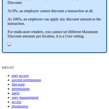
Discount
.
At
0
%
,
an
employee
cannot
discount
a
transaction
at
all
.
At
100
%
,
an
employee
can
apply
any
discount
amount
to
the
transaction
.
For
multi
-
store
retailers
,
you
cannot
set
different
Maximum
Discount
amounts
per
location
,
it
is
a
User
setting
.
KB22
-
017
user access
ascend permissions
discount
permissions
users
user management
access
permission