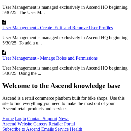
User Management is managed exclusively in Ascend HQ beginning
5/30/25. The User M...
User Management - Create, Edit, and Remove User Profiles
User Management is managed exclusively in Ascend HQ beginning
5/30/25. To add a u...
User Management - Manage Roles and Permissions
User Management is managed exclusively in Ascend HQ beginning
5/30/25. Using the ...
Welcome to the Ascend knowledge base
Ascend is a retail commerce platform built for bike shops. Use this
site to find everything you need to make the most out of your
Ascend retail products and services.
Home
Login
Contact Support
News
Ascend Website
Careers
Retailer Portal
Subscribe to Ascend Emails
Service Health