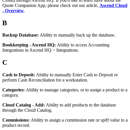
Cloud
)
through
Ascend
HQ
.
If
you
'
d
like
to
learn
more
about
the
Quote
Companion
App
,
please
check
out
our
article
,
Ascend
Cloud
-
Overview
.
B
Backup
Database
:
Ability
to
manually
back
up
the
database
.
Bookkeeping
-
Ascend
HQ
:
Ability
to
access
Accounting
Integrations
in
Ascend
HQ
>
Integrations
.
C
Cash
to
Deposit
:
Ability
to
manually
Enter
Cash
to
Deposit
or
perform
Cash
Reconciliation
for
a
workstation
.
Categories
:
Ability
to
manage
categories
,
or
to
assign
a
product
to
a
category
.
Cloud
Catalog
-
Add
:
Ability
to
add
products
to
the
database
through
the
Cloud
Catalog
.
Commissions
:
Ability
to
assign
a
commission
rate
or
spiff
value
to
a
product
record
.