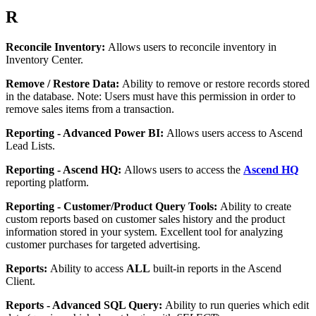
R
Reconcile
Inventory
:
Allows
users
to
reconcile
inventory
in
Inventory
Center
.
Remove
/
Restore
Data
:
Ability
to
remove
or
restore
records
stored
in
the
database
.
Note
:
Users
must
have
this
permission
in
order
to
remove
sales
items
from
a
transaction
.
Reporting
-
Advanced
Power
BI
:
Allows
users
access
to
Ascend
Lead
Lists
.
Reporting
-
Ascend
HQ
:
Allows
users
to
access
the
Ascend
HQ
reporting
platform
.
Reporting
-
Customer
/
Product
Query
Tools
:
Ability
to
create
custom
reports
based
on
customer
sales
history
and
the
product
information
stored
in
your
system
.
Excellent
tool
for
analyzing
customer
purchases
for
targeted
advertising
.
Reports
:
Ability
to
access
ALL
built
-
in
reports
in
the
Ascend
Client
.
Reports
-
Advanced
SQL
Query
:
Ability
to
run
queries
which
edit