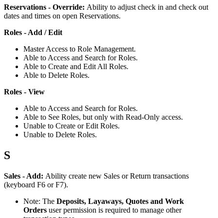
Reservations
-
Override
:
Ability
to
adjust
check
in
and
check
out
dates
and
times
on
open
Reservations
.
Roles
-
Add
/
Edit
Master
Access
to
Role
Management
.
Able
to
Access
and
Search
for
Roles
.
Able
to
Create
and
Edit
All
Roles
.
Able
to
Delete
Roles
.
Roles
-
View
Able
to
Access
and
Search
for
Roles
.
Able
to
See
Roles
,
but
only
with
Read
-
Only
access
.
Unable
to
Create
or
Edit
Roles
.
Unable
to
Delete
Roles
.
S
Sales
-
Add
:
Ability
create
new
Sales
or
Return
transactions
(
keyboard
F6
or
F7
)
.
Note
:
The
Deposits
,
Layaways
,
Quotes
and
Work
Orders
user
permission
is
required
to
manage
other