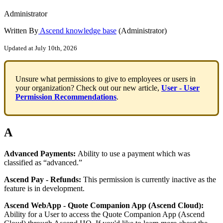
Administrator
Written By
Ascend knowledge base
(Administrator)
Updated at July 10th, 2026
Unsure
what
permissions
to
give
to
employees
or
users
in
your
organization
?
Check
out
our
new
article
,
User
-
User
Permission
Recommendations
.
A
Advanced
Payments
:
Ability
to
use
a
payment
which
was
classified
as
“
advanced
.
”
Ascend
Pay
-
Refunds
:
This
permission
is
currently
inactive
as
the
feature
is
in
development
.
Ascend
WebApp
-
Quote
Companion
App
(
Ascend
Cloud
)
:
Ability
for
a
User
to
access
the
Quote
Companion
App
(
Ascend