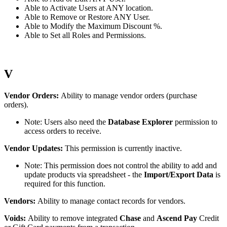
Able
to
Activate
Users
at
ANY
location
.
Able
to
Remove
or
Restore
ANY
User
.
Able
to
Modify
the
Maximum
Discount
%
.
Able
to
Set
all
Roles
and
Permissions
.
V
Vendor
Orders
:
Ability
to
manage
vendor
orders
(
purchase
orders
)
.
Note
:
Users
also
need
the
Database
Explorer
permission
to
access
orders
to
receive
.
Vendor
Updates
:
This
permission
is
currently
inactive
.
Note
:
This
permission
does
not
control
the
ability
to
add
and
update
products
via
spreadsheet
-
the
Import
/
Export
Data
is
required
for
this
function
.
Vendors
:
Ability
to
manage
contact
records
for
vendors
.
Voids
:
Ability
to
remove
integrated
Chase
and
Ascend
Pay
Credit