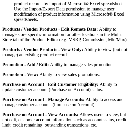
product
records
by
import
of
Microsoft
®
Excel
spreadsheet
.
Use
the
Import
/
Export
Data
permission
to
manage
user
modification
of
product
information
using
Microsoft
®
Excel
spreadsheets
.
Products
/
Vendor
Products
-
Edit
Remote
Data
:
Ability
to
manage
store
-
specific
information
for
other
locations
in
the
Multi
-
Store
tab
of
the
Product
Editor
(
e
.
g
.
MSRP
,
Commission
,
Min
/
Max
)
.
Products
/
Vendor
Products
-
View
Only
:
Ability
to
view
(
but
not
manage
)
an
existing
product
record
.
Promotion
-
Add
/
Edit
:
Ability
to
manage
sales
promotions
.
Promotion
-
View
:
Ability
to
view
sales
promotions
.
Purchase
on
Account
-
Edit
Customer
Eligibility
:
Ability
to
update
customer
account
(
Purchase
on
Account
)
status
.
Purchase
on
Account
-
Manage
Accounts
:
Ability
to
access
and
manage
customer
accounts
(
Purchase
on
Account
)
.
Purchase
on
Account
-
View
Accounts
:
Allows
users
to
view
,
but
not
edit
,
customer
account
information
such
as
account
status
,
credit
limit
,
credit
remaining
,
outstanding
transactions
,
etc
.