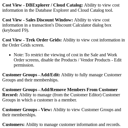
Cost
View
-
DBExplorer
/
Cloud
Catalog
:
Ability
to
view
cost
information
in
the
Database
Explorer
and
Cloud
Catalog
tool
.
Cost
View
-
Sales
Discount
Window
:
Ability
to
view
cost
information
in
a
transaction
'
s
Discount
Calculator
dialog
box
(
keyboard
F9
)
.
Cost
View
-
Trek
Order
Grids
:
Ability
to
view
cost
information
in
the
Order
Grids
screen
.
Note
:
To
restrict
the
viewing
of
cost
in
the
Sale
and
Work
Order
screens
,
disable
the
Products
/
Vendor
Products
-
Edit
permission
.
Customer
Groups
-
Add
/
Edit
:
Ability
to
fully
manage
Customer
Groups
and
their
memberships
.
Customer
Groups
-
Add
/
Remove
Members
From
Customer
Record
:
Ability
to
manage
(
from
the
Customer
Editor
)
Customer
Groups
in
which
a
customer
is
a
member
.
Customer
Groups
-
View
:
Ability
to
view
Customer
Groups
and
their
memberships
.
Customers
:
Ability
to
manage
customer
information
and
records
.