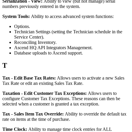
Serialization
-
View
:
Ability
to
view
(
but
not
manage
)
serial
numbers
previously
entered
in
the
system
.
System
Tools
:
Ability
to
access
advanced
system
functions
:
Options
.
Technician
Settings
(
setting
the
Technician
schedule
in
the
Service
Center
)
.
Reconciling
Inventory
.
Ascend
HQ
API
Integrators
Management
.
Database
uploads
to
Ascend
support
.
T
Tax
-
Edit
Base
Tax
Rates
:
Allows
users
to
activate
a
new
Sales
Tax
Rate
or
edit
an
existing
Sales
Tax
Rate
.
Taxation
-
Edit
Customer
Tax
Exceptions
:
Allows
users
to
configure
Customer
Tax
Exceptions
.
These
reasons
can
then
be
selected
when
a
customer
is
granted
a
tax
exception
.
Tax
-
Sales
Item
Tax
Override
:
Ability
to
override
the
default
tax
rate
on
items
at
the
time
of
purchase
.
Time
Clock
:
Ability
to
manage
time
clock
entries
for
ALL