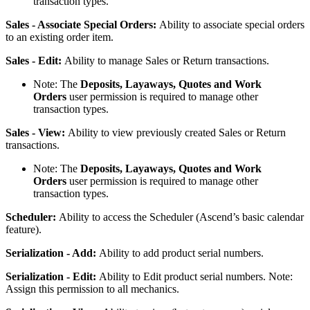
transaction
types
.
Sales
-
Associate
Special
Orders
:
Ability
to
associate
special
orders
to
an
existing
order
item
.
Sales
-
Edit
:
Ability
to
manage
Sales
or
Return
transactions
.
Note
:
The
Deposits
,
Layaways
,
Quotes
and
Work
Orders
user
permission
is
required
to
manage
other
transaction
types
.
Sales
-
View
:
Ability
to
view
previously
created
Sales
or
Return
transactions
.
Note
:
The
Deposits
,
Layaways
,
Quotes
and
Work
Orders
user
permission
is
required
to
manage
other
transaction
types
.
Scheduler
:
Ability
to
access
the
Scheduler
(
Ascend
’
s
basic
calendar
feature
)
.
Serialization
-
Add
:
Ability
to
add
product
serial
numbers
.
Serialization
-
Edit
:
Ability
to
Edit
product
serial
numbers
.
Note
:
Assign
this
permission
to
all
mechanics
.