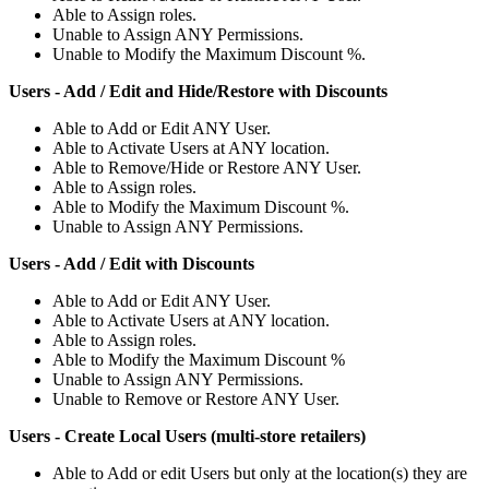
Able
to
Assign
roles
.
Unable
to
Assign
ANY
Permissions
.
Unable
to
Modify
the
Maximum
Discount
%
.
Users
-
Add
/
Edit
and
Hide
/
Restore
with
Discounts
Able
to
Add
or
Edit
ANY
User
.
Able
to
Activate
Users
at
ANY
location
.
Able
to
Remove
/
Hide
or
Restore
ANY
User
.
Able
to
Assign
roles
.
Able
to
Modify
the
Maximum
Discount
%
.
Unable
to
Assign
ANY
Permissions
.
Users
-
Add
/
Edit
with
Discounts
Able
to
Add
or
Edit
ANY
User
.
Able
to
Activate
Users
at
ANY
location
.
Able
to
Assign
roles
.
Able
to
Modify
the
Maximum
Discount
%
Unable
to
Assign
ANY
Permissions
.
Unable
to
Remove
or
Restore
ANY
User
.
Users
-
Create
Local
Users
(
multi
-
store
retailers
)
Able
to
Add
or
edit
Users
but
only
at
the
location
(
s
)
they
are