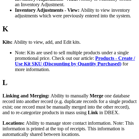
an
Inventory
Adjustment
.
Inventory
Adjustments
-
View
:
Ability
to
view
inventory
adjustments
which
were
previously
entered
into
the
system
.
K
Kits
:
Ability
to
view
,
add
,
and
Edit
kits
.
Note
:
Kits
are
used
to
sell
multiple
products
under
a
single
promotional
price
.
Check
out
our
article
:
Products
-
Create
/
Use
Kit
SKU
(
Discounting
by
Quantity
Purchased
)
for
more
information
.
L
Linking
and
Merging
:
Ability
to
manually
Merge
one
database
record
into
another
record
(
e
.
g
.
duplicate
records
for
a
single
product
exist
;
one
record
must
be
manually
merged
into
the
other
record
)
,
and
to
re
-
categorize
products
in
mass
using
Link
in
DBEX
.
Locations
:
Ability
to
manage
store
contact
information
.
Note
:
This
information
is
printed
at
the
top
of
receipts
.
This
information
is
automatically
shared
between
locations
.