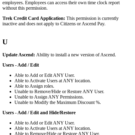
employees
.
Employees
can
access
their
own
time
clock
report
without
this
permission
.
Trek
Credit
Card
Application
:
This
permission
is
currently
inactive
and
does
not
apply
to
Citizens
or
Ascend
Pay
.
U
Update
Ascend
:
Ability
to
install
a
new
version
of
Ascend
.
Users
-
Add
/
Edit
Able
to
Add
or
Edit
ANY
User
.
Able
to
Activate
Users
at
ANY
location
.
Able
to
Assign
roles
.
Unable
to
Remove
/
Hide
or
Restore
ANY
User
.
Unable
to
Assign
ANY
Permissions
.
Unable
to
Modify
the
Maximum
Discount
%
.
Users
-
Add
/
Edit
and
Hide
/
Restore
Able
to
Add
or
Edit
ANY
User
.
Able
to
Activate
Users
at
ANY
location
.
Able
to
Remove
/
Hide
or
Restore
ANY
User
.