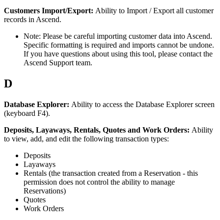
Customers
Import
/
Export
:
Ability
to
Import
/
Export
all
customer
records
in
Ascend
.
Note
:
Please
be
careful
importing
customer
data
into
Ascend
.
Specific
formatting
is
required
and
imports
cannot
be
undone
.
If
you
have
questions
about
using
this
tool
,
please
contact
the
Ascend
Support
team
.
D
Database
Explorer
:
Ability
to
access
the
Database
Explorer
screen
(
keyboard
F4
)
.
Deposits
,
Layaways
,
Rentals
,
Quotes
and
Work
Orders
:
Ability
to
view
,
add
,
and
edit
the
following
transaction
types
:
Deposits
Layaways
Rentals
(
the
transaction
created
from
a
Reservation
-
this
permission
does
not
control
the
ability
to
manage
Reservations
)
Quotes
Work
Orders