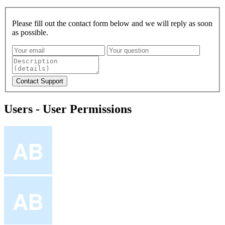
Please fill out the contact form below and we will reply as soon
as possible.
Users - User Permissions