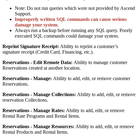
Note
:
Do
not
run
queries
which
were
not
provided
by
Ascend
Support
.
Improperly
written
SQL
commands
can
cause
serious
damage
your
system
.
Always
run
a
backup
before
running
any
SQL
query
.
Poorly
executed
SQL
commands
could
damage
your
system
.
Reprint
Signature
Receipt
:
Ability
to
reprint
a
customer
’
s
signature
receipt
(
Credit
Card
,
Financing
,
etc
.
)
.
Reservations
-
Edit
Remote
Data
:
Ability
to
manage
customer
Reservations
created
at
another
location
.
Reservations
-
Manage
:
Ability
to
add
,
edit
,
or
remove
customer
Reservations
.
Reservations
-
Manage
Collections
:
Ability
to
add
,
edit
,
or
remove
reservation
Collections
.
Reservations
-
Manage
Rates
:
Ability
to
add
,
edit
,
or
remove
Rental
Rate
Programs
and
Rental
Items
.
Reservations
-
Manage
Resources
:
Ability
to
add
,
edit
,
or
remove
Rental
Products
and
Rental
Items
.