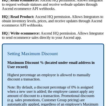
HQ
|
Read
ecommerce
:
Ascend
HQ
permission
.
Allows
Integrator
to
request
websale
statuses
and
receive
websale
updates
through
Ascend
ecommerce
API
webhooks
.
HQ
|
Read
Product
:
Ascend
HQ
permission
.
Allows
Integrators
to
obtain
inventory
levels
,
prices
,
and
receive
updates
through
Ascend
ecommerce
API
webhooks
.
HQ
|
Write
ecommerce
:
Ascend
HQ
permission
.
Allows
Integrator
to
send
ecommerce
sales
directly
to
your
Ascend
app
.
Setting
Maximum
Discount
Maximum
Discount
%
(
located
under
email
address
in
User
record
)
Highest
percentage
an
employee
is
allowed
to
manually
discount
a
transaction
.
Note
:
By
default
,
a
discount
percentage
of
0
%
is
assigned
when
a
new
user
is
added
;
the
employee
cannot
apply
any
amount
of
discount
to
a
transaction
.
Promotional
discounts
(
e
.
g
.
sales
promotions
,
Customer
Group
pricing
)
are
automatically
applied
,
regardless
of
an
employee
'
s
Maximum