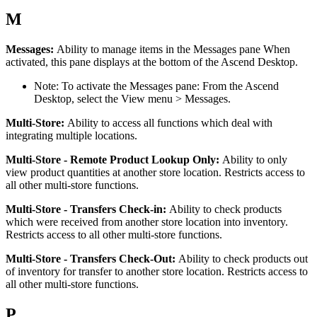
M
Messages
:
Ability
to
manage
items
in
the
Messages
pane
When
activated
,
this
pane
displays
at
the
bottom
of
the
Ascend
Desktop
.
Note
:
To
activate
the
Messages
pane
:
From
the
Ascend
Desktop
,
select
the
View
menu
>
Messages
.
Multi
-
Store
:
Ability
to
access
all
functions
which
deal
with
integrating
multiple
locations
.
Multi
-
Store
-
Remote
Product
Lookup
Only
:
Ability
to
only
view
product
quantities
at
another
store
location
.
Restricts
access
to
all
other
multi
-
store
functions
.
Multi
-
Store
-
Transfers
Check
-
in
:
Ability
to
check
products
which
were
received
from
another
store
location
into
inventory
.
Restricts
access
to
all
other
multi
-
store
functions
.
Multi
-
Store
-
Transfers
Check
-
Out
:
Ability
to
check
products
out
of
inventory
for
transfer
to
another
store
location
.
Restricts
access
to
all
other
multi
-
store
functions
.
P