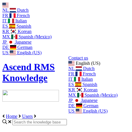
NL
Dutch
FR
French
IT
Italian
ES
Spanish
KR
Korean
MX
Spanish (Mexico)
JP
Japanese
DE
German
US
English (US)
Contact us
English (US)
Ascend RMS
NL
Dutch
FR
French
Knowledge
IT
Italian
ES
Spanish
KR
Korean
MX
Spanish (Mexico)
JP
Japanese
DE
German
US
English (US)
Home
Users