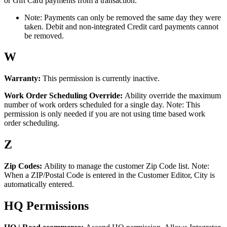
or
Gift
Card
payments
from
a
transaction
.
Note
:
Payments
can
only
be
removed
the
same
day
they
were
taken
.
Debit
and
non
-
integrated
Credit
card
payments
cannot
be
removed
.
W
Warranty
:
This
permission
is
currently
inactive
.
Work
Order
Scheduling
Override
:
Ability
override
the
maximum
number
of
work
orders
scheduled
for
a
single
day
.
Note
:
This
permission
is
only
needed
if
you
are
not
using
time
based
work
order
scheduling
.
Z
Zip
Codes
:
Ability
to
manage
the
customer
Zip
Code
list
.
Note
:
When
a
ZIP
/
Postal
Code
is
entered
in
the
Customer
Editor
,
City
is
automatically
entered
.
HQ
Permissions