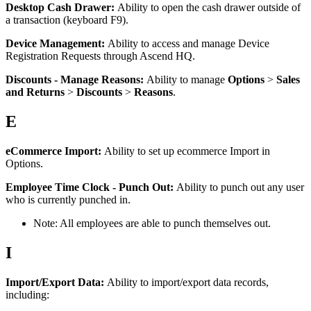
Desktop
Cash
Drawer
:
Ability
to
open
the
cash
drawer
outside
of
a
transaction
(
keyboard
F9
)
.
Device
Management
:
Ability
to
access
and
manage
Device
Registration
Requests
through
Ascend
HQ
.
Discounts
-
Manage
Reasons
:
Ability
to
manage
Options
>
Sales
and
Returns
>
Discounts
>
Reasons
.
E
eCommerce
Import
:
Ability
to
set
up
ecommerce
Import
in
Options
.
Employee
Time
Clock
-
Punch
Out
:
Ability
to
punch
out
any
user
who
is
currently
punched
in
.
Note
:
All
employees
are
able
to
punch
themselves
out
.
I
Import
/
Export
Data
:
Ability
to
import
/
export
data
records
,
including
: