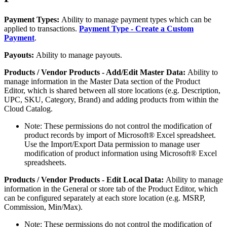
Payment
Types
:
Ability
to
manage
payment
types
which
can
be
applied
to
transactions
.
Payment
Type
-
Create
a
Custom
Payment
.
Payouts
:
Ability
to
manage
payouts
.
Products
/
Vendor
Products
-
Add
/
Edit
Master
Data
:
Ability
to
manage
information
in
the
Master
Data
section
of
the
Product
Editor
,
which
is
shared
between
all
store
locations
(
e
.
g
.
Description
,
UPC
,
SKU
,
Category
,
Brand
)
and
adding
products
from
within
the
Cloud
Catalog
.
Note
:
These
permissions
do
not
control
the
modification
of
product
records
by
import
of
Microsoft
®
Excel
spreadsheet
.
Use
the
Import
/
Export
Data
permission
to
manage
user
modification
of
product
information
using
Microsoft
®
Excel
spreadsheets
.
Products
/
Vendor
Products
-
Edit
Local
Data
:
Ability
to
manage
information
in
the
General
or
store
tab
of
the
Product
Editor
,
which
can
be
configured
separately
at
each
store
location
(
e
.
g
.
MSRP
,
Commission
,
Min
/
Max
)
.
Note
:
These
permissions
do
not
control
the
modification
of