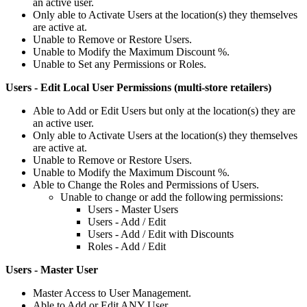
an
active
user
.
Only
able
to
Activate
Users
at
the
location
(
s
)
they
themselves
are
active
at
.
Unable
to
Remove
or
Restore
Users
.
Unable
to
Modify
the
Maximum
Discount
%
.
Unable
to
Set
any
Permissions
or
Roles
.
Users
-
Edit
Local
User
Permissions
(
multi
-
store
retailers
)
Able
to
Add
or
Edit
Users
but
only
at
the
location
(
s
)
they
are
an
active
user
.
Only
able
to
Activate
Users
at
the
location
(
s
)
they
themselves
are
active
at
.
Unable
to
Remove
or
Restore
Users
.
Unable
to
Modify
the
Maximum
Discount
%
.
Able
to
Change
the
Roles
and
Permissions
of
Users
.
Unable
to
change
or
add
the
following
permissions
:
Users
-
Master
Users
Users
-
Add
/
Edit
Users
-
Add
/
Edit
with
Discounts
Roles
-
Add
/
Edit
Users
-
Master
User
Master
Access
to
User
Management
.
Able
to
Add
or
Edit
ANY
User
.