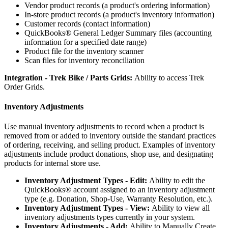
Vendor
product
records
(
a
product
'
s
ordering
information
)
In
-
store
product
records
(
a
product
'
s
inventory
information
)
Customer
records
(
contact
information
)
QuickBooks
®
General
Ledger
Summary
files
(
accounting
information
for
a
specified
date
range
)
Product
file
for
the
inventory
scanner
Scan
files
for
inventory
reconciliation
Integration
-
Trek
Bike
/
Parts
Grids
:
Ability
to
access
Trek
Order
Grids
.
Inventory
Adjustments
Use
manual
inventory
adjustments
to
record
when
a
product
is
removed
from
or
added
to
inventory
outside
the
standard
practices
of
ordering
,
receiving
,
and
selling
product
.
Examples
of
inventory
adjustments
include
product
donations
,
shop
use
,
and
designating
products
for
internal
store
use
.
Inventory
Adjustment
Types
-
Edit
:
Ability
to
edit
the
QuickBooks
®
account
assigned
to
an
inventory
adjustment
type
(
e
.
g
.
Donation
,
Shop
-
Use
,
Warranty
Resolution
,
etc
.
)
.
Inventory
Adjustment
Types
-
View
:
Ability
to
view
all
inventory
adjustments
types
currently
in
your
system
.
Inventory
Adjustments
-
Add
:
Ability
to
Manually
Create