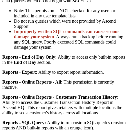
data
(
queries
which
do
not
begin
with
SELECT
)
.
Note
:
This
permission
is
NOT
checked
for
any
users
or
included
in
any
user
template
lists
.
Do
not
run
queries
which
were
not
provided
by
Ascend
Support
.
Improperly
written
SQL
commands
can
cause
serious
damage
your
system
.
Always
run
a
backup
before
running
any
SQL
query
.
Poorly
executed
SQL
commands
could
damage
your
system
.
Reports
-
End
of
Day
Only
:
Ability
to
access
only
built
-
in
reports
in
the
End
of
Day
section
.
Reports
-
Export
:
Ability
to
export
report
information
.
Reports
-
Online
Reports
-
All
:
This
permission
is
currently
inactive
.
Reports
-
Online
Reports
-
Customers
Transaction
History
:
Ability
to
access
the
Customer
Transaction
History
Report
in
Ascend
HQ
.
This
report
gives
retailers
with
multiple
locations
the
ability
to
see
a
customer
'
s
history
across
all
locations
.
Reports
-
SQL
Query
:
Ability
to
run
custom
SQL
queries
(
custom
reports
AND
built
-
in
reports
with
an
orange
icon
)
.