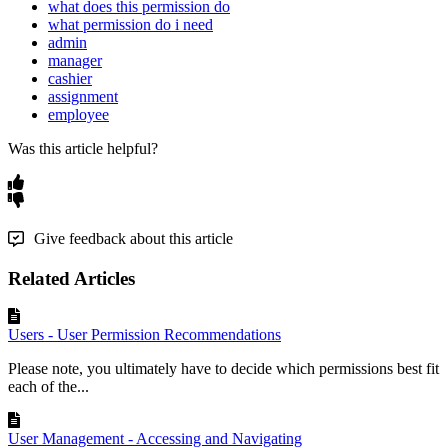
what does this permission do
what permission do i need
admin
manager
cashier
assignment
employee
Was this article helpful?
Give feedback about this article
Related Articles
Users - User Permission Recommendations
Please note, you ultimately have to decide which permissions best fit
each of the...
User Management - Accessing and Navigating