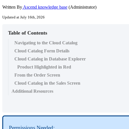
Written By
Ascend knowledge base
(Administrator)
Updated at July 16th, 2026
Table of Contents
Navigating to the Cloud Catalog
Cloud Catalog Form Details
Cloud Catalog in Database Explorer
Product Highlighted in Red
From the Order Screen
Cloud Catalog in the Sales Screen
Additional Resources
Permissions
Needed
: