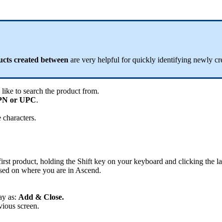
ucts
created
between
are
very
helpful
for
quickly
identifying
newly
cr
like
to
search
the
product
from
.
PN
or
UPC
.
e
characters
.
first
product
,
holding
the
Shift
key
on
your
keyboard
and
clicking
the
la
sed
on
where
you
are
in
Ascend
.
ay
as
:
Add
&
Close
.
vious
screen
.