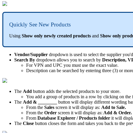
Quickly
See
New
Products
Using
Show
only
newly
created
products
and
Show
only
prod
Vendor
/
Supplier
dropdown
is
used
to
select
the
supplier
you
'
d
Search
By
dropdown
allows
you
to
search
by
Description
,
V
For
VPN
and
UPC
you
must
use
the
exact
value
.
Description
can
be
searched
by
entering
three
(
3
)
or
mor
The
Add
button
adds
the
selected
products
to
your
store
.
You
add
a
group
of
products
in
a
row
by
clicking
on
the
The
Add
&
________
button
will
display
different
wording
ba
From
the
Sales
screen
it
will
display
as
:
Add
to
Sale
.
From
the
Order
screen
it
will
display
as
:
Add
&
Order
.
From
Database
Explorer
/
Products
folder
it
will
displ
The
Close
button
closes
the
form
and
takes
you
back
to
the
pre