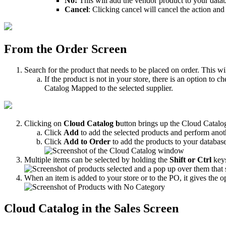
No
:
This
will
add
the
vendor
product
to
your
data
Cancel
:
Clicking
cancel
will
cancel
the
action
and
From
the
Order
Screen
Search
for
the
product
that
needs
to
be
placed
on
order
.
This
wi
If
the
product
is
not
in
your
store
,
there
is
an
option
to
ch
Catalog
Mapped
to
the
selected
supplier
.
Clicking
on
Cloud
Catalog
b
utton
brings
up
the
Cloud
Catalo
Click
Add
to
add
the
selected
products
and
perform
anot
Click
Add
to
Order
to
add
the
products
to
your
databas
Multiple
items
can
be
selected
by
holding
the
Shift
or
Ctrl
key
When
an
item
is
added
to
your
store
or
to
the
PO
,
it
gives
the
o
Cloud
Catalog
in
the
Sales
Screen