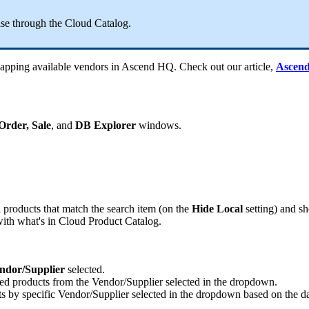
ase
through
the
Cloud
Catalog
.
apping
available
vendors
in
Ascend
HQ
.
Check
out
our
article
,
Ascen
Order
,
Sale
,
and
DB
Explorer
windows
.
l
products
that
match
the
search
item
(
on
the
Hide
Local
setting
)
and
s
ith
what
'
s
in
Cloud
Product
Catalog
.
ndor
/
Supplier
selected
.
ted
products
from
the
Vendor
/
Supplier
selected
in
the
dropdown
.
ts
by
specific
Vendor
/
Supplier
selected
in
the
dropdown
based
on
the
d