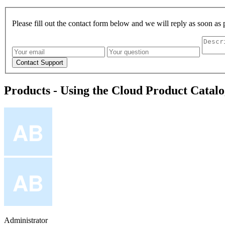
Please fill out the contact form below and we will reply as soon as 
Products - Using the Cloud Product Catal
Administrator