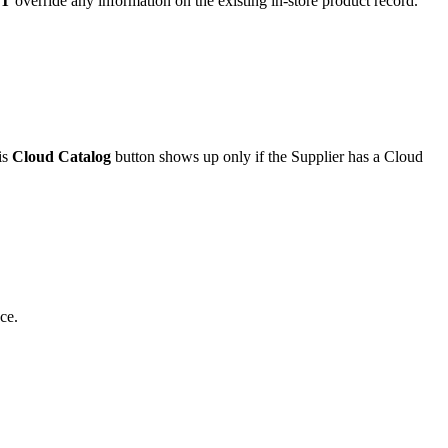
T
override
any
information
on
the
existing
in
-
store
product
record
.
is
Cloud
Catalog
button
shows
up
only
if
the
Supplier
has
a
Cloud
ce
.