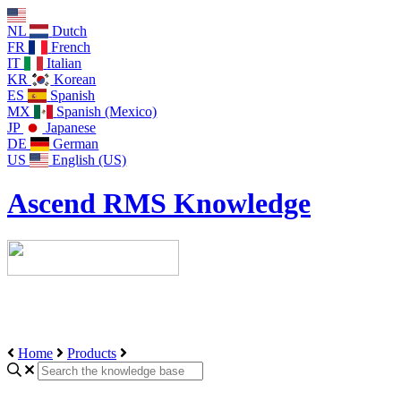
NL
Dutch
FR
French
IT
Italian
KR
Korean
ES
Spanish
MX
Spanish (Mexico)
JP
Japanese
DE
German
US
English (US)
Ascend RMS Knowledge
Home
Products