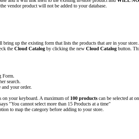
base
and
it
will
link
itself
to
the
existing
in
-
store
product
and
WILL
NO
the
vendor
product
will
not
be
added
to
your
database
.
ll
bring
up
the
existing
form
that
lists
the
products
that
are
in
your
store
.
eck
the
Cloud
Catalog
by
clicking
the
new
Cloud
Catalog
button
.
Th
g
Form
.
her
search
.
e
and
your
order
.
s
on
your
keyboard
.
A
maximum
of
100
products
can
be
selected
at
on
ption
to
map
the
category
before
adding
to
your
store
.