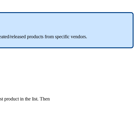
eated
/
released
products
from
specific
vendors
.
st
product
in
the
list
.
Then