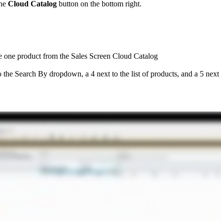
he
Cloud
Catalog
button
on
the
bottom
right
.
e
one
product
from
the
Sales
Screen
Cloud
Catalog