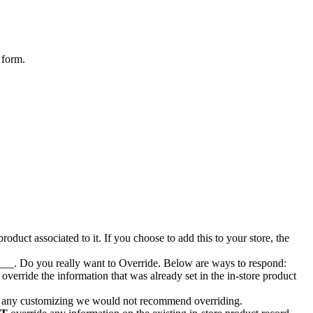
form
.
product
associated
to
it
.
If
you
choose
to
add
this
to
your
store
,
the
___
.
Do
you
really
want
to
Override
.
Below
are
ways
to
respond
:
override
the
information
that
was
already
set
in
the
in
-
store
product
any
customizing
we
would
not
recommend
overriding
.