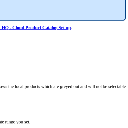
d
HQ
-
Cloud
Product
Catalog
Set
up
.
hows
the
local
products
which
are
greyed
out
and
will
not
be
selectable
ate
range
you
set
.