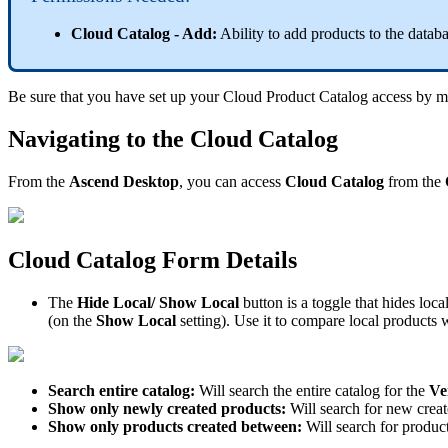
Cloud
Catalog
-
Add
:
Ability
to
add
products
to
the
datab
Be
sure
that
you
have
set
up
your
Cloud
Product
Catalog
access
by
m
Navigating
to
the
Cloud
Catalog
From
the
Ascend
Desktop
,
you
can
access
Cloud
Catalog
from
the
Cloud
Catalog
Form
Details
The
Hide
Local
/
Show
Local
button
is
a
toggle
that
hides
loca
(
on
the
Show
Local
setting
)
.
Use
it
to
compare
local
products
w
Search
entire
catalog
:
Will
search
the
entire
catalog
for
the
Ve
Show
only
newly
created
products
:
Will
search
for
new
crea
Show
only
products
created
between
:
Will
search
for
produc