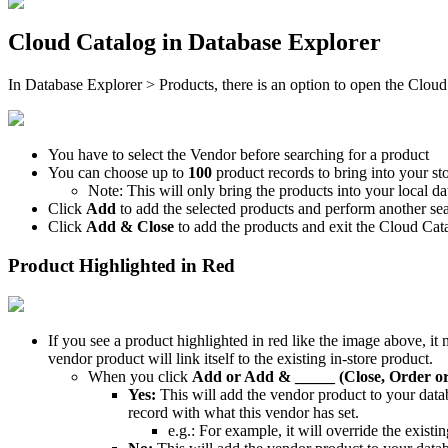
Cloud
Catalog
in
Database
Explorer
In
Database
Explorer
>
Products
,
there
is
an
option
to
open
the
Cloud
You
have
to
select
the
Vendor
before
searching
for
a
product
You
can
choose
up
to
100
product
records
to
bring
into
your
st
Note
:
This
will
only
bring
the
products
into
your
local
da
Click
Add
to
add
the
selected
products
and
perform
another
se
Click
Add
&
Close
to
add
the
products
and
exit
the
Cloud
Cat
Product
Highlighted
in
Red
If
you
see
a
product
highlighted
in
red
like
the
image
above
,
it
vendor
product
will
link
itself
to
the
existing
in
-
store
product
.
When
you
click
Add
or
Add
&
_____
(
Close
,
Order
o
Yes
:
This
will
add
the
vendor
product
to
your
data
record
with
what
this
vendor
has
set
.
e
.
g
.
:
For
example
,
it
will
override
the
existin