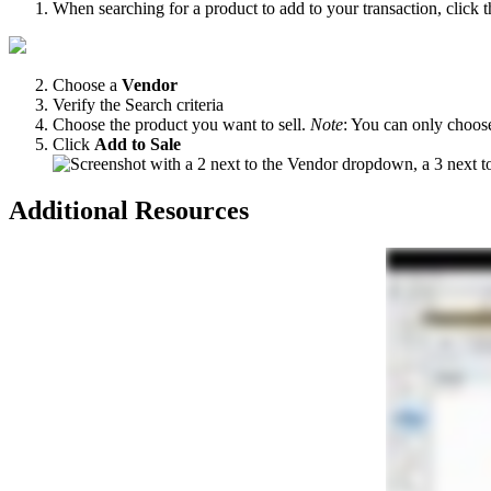
When
searching
for
a
product
to
add
to
your
transaction
,
click
t
Choose
a
Vendor
Verify
the
Search
criteria
Choose
the
product
you
want
to
sell
.
Note
:
You
can
only
choos
Click
Add
to
Sale
Additional
Resources