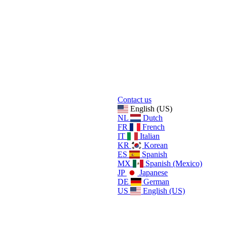
Contact us
English (US)
NL
Dutch
FR
French
IT
Italian
KR
Korean
ES
Spanish
MX
Spanish (Mexico)
JP
Japanese
DE
German
US
English (US)