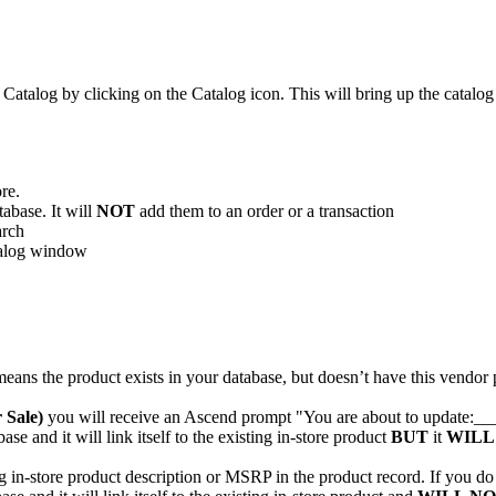
Catalog
by
clicking
on
the
Catalog
icon
.
This
will
bring
up
the
catalog
ore
.
tabase
.
It
will
NOT
add
them
to
an
order
or
a
transaction
arch
alog
window
means
the
product
exists
in
your
database
,
but
doesn
’
t
have
this
vendor
r
Sale
)
you
will
receive
an
Ascend
prompt
"
You
are
about
to
update
:
__
base
and
it
will
link
itself
to
the
existing
in
-
store
product
BUT
it
WILL
g
in
-
store
product
description
or
MSRP
in
the
product
record
.
If
you
do