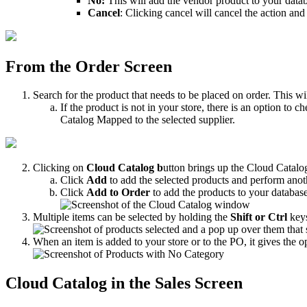
No
:
This
will
add
the
vendor
product
to
your
data
Cancel
:
Clicking
cancel
will
cancel
the
action
and
From
the
Order
Screen
Search
for
the
product
that
needs
to
be
placed
on
order
.
This
wi
If
the
product
is
not
in
your
store
,
there
is
an
option
to
ch
Catalog
Mapped
to
the
selected
supplier
.
Clicking
on
Cloud
Catalog
b
utton
brings
up
the
Cloud
Catalo
Click
Add
to
add
the
selected
products
and
perform
anot
Click
Add
to
Order
to
add
the
products
to
your
databas
Multiple
items
can
be
selected
by
holding
the
Shift
or
Ctrl
key
When
an
item
is
added
to
your
store
or
to
the
PO
,
it
gives
the
o
Cloud
Catalog
in
the
Sales
Screen