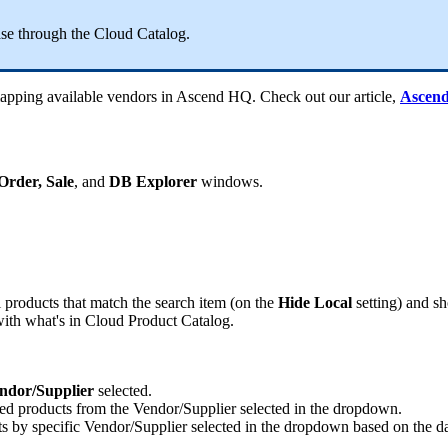
ase
through
the
Cloud
Catalog
.
apping
available
vendors
in
Ascend
HQ
.
Check
out
our
article
,
Ascen
Order
,
Sale
,
and
DB
Explorer
windows
.
l
products
that
match
the
search
item
(
on
the
Hide
Local
setting
)
and
s
ith
what
'
s
in
Cloud
Product
Catalog
.
ndor
/
Supplier
selected
.
ted
products
from
the
Vendor
/
Supplier
selected
in
the
dropdown
.
ts
by
specific
Vendor
/
Supplier
selected
in
the
dropdown
based
on
the
d