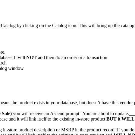
Catalog
by
clicking
on
the
Catalog
icon
.
This
will
bring
up
the
catalog
ore
.
tabase
.
It
will
NOT
add
them
to
an
order
or
a
transaction
arch
alog
window
means
the
product
exists
in
your
database
,
but
doesn
’
t
have
this
vendor
r
Sale
)
you
will
receive
an
Ascend
prompt
"
You
are
about
to
update
:
__
base
and
it
will
link
itself
to
the
existing
in
-
store
product
BUT
it
WILL
g
in
-
store
product
description
or
MSRP
in
the
product
record
.
If
you
do