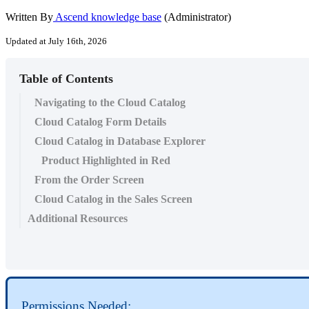
Written By
Ascend knowledge base
(Administrator)
Updated at July 16th, 2026
Table of Contents
Navigating to the Cloud Catalog
Cloud Catalog Form Details
Cloud Catalog in Database Explorer
Product Highlighted in Red
From the Order Screen
Cloud Catalog in the Sales Screen
Additional Resources
Permissions
Needed
: