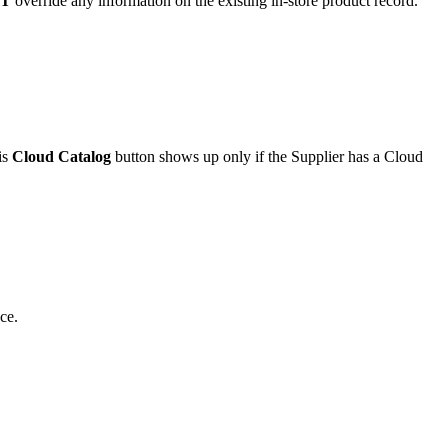
T
override
any
information
on
the
existing
in
-
store
product
record
.
is
Cloud
Catalog
button
shows
up
only
if
the
Supplier
has
a
Cloud
ce
.