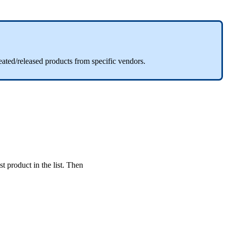
eated
/
released
products
from
specific
vendors
.
st
product
in
the
list
.
Then