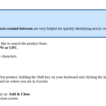
ucts
created
between
are
very
helpful
for
quickly
identifying
newly
cr
like
to
search
the
product
from
.
PN
or
UPC
.
e
characters
.
first
product
,
holding
the
Shift
key
on
your
keyboard
and
clicking
the
la
sed
on
where
you
are
in
Ascend
.
ay
as
:
Add
&
Close
.
vious
screen
.