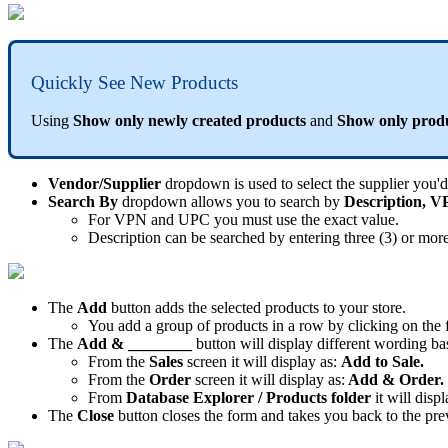
Quickly
See
New
Products
Using
Show
only
newly
created
products
and
Show
only
prod
Vendor
/
Supplier
dropdown
is
used
to
select
the
supplier
you
'
d
Search
By
dropdown
allows
you
to
search
by
Description
,
V
For
VPN
and
UPC
you
must
use
the
exact
value
.
Description
can
be
searched
by
entering
three
(
3
)
or
mor
The
Add
button
adds
the
selected
products
to
your
store
.
You
add
a
group
of
products
in
a
row
by
clicking
on
the
The
Add
&
________
button
will
display
different
wording
ba
From
the
Sales
screen
it
will
display
as
:
Add
to
Sale
.
From
the
Order
screen
it
will
display
as
:
Add
&
Order
.
From
Database
Explorer
/
Products
folder
it
will
displ
The
Close
button
closes
the
form
and
takes
you
back
to
the
pre