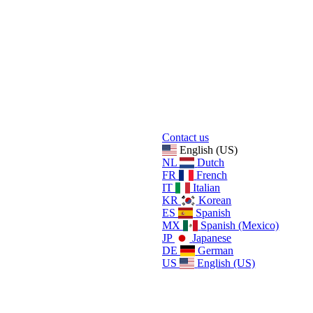
Contact us
English (US)
NL
Dutch
FR
French
IT
Italian
KR
Korean
ES
Spanish
MX
Spanish (Mexico)
JP
Japanese
DE
German
US
English (US)