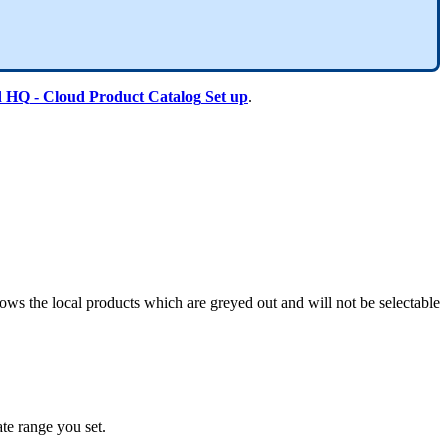
d
HQ
-
Cloud
Product
Catalog
Set
up
.
hows
the
local
products
which
are
greyed
out
and
will
not
be
selectable
ate
range
you
set
.