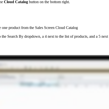
he
Cloud
Catalog
button
on
the
bottom
right
.
e
one
product
from
the
Sales
Screen
Cloud
Catalog