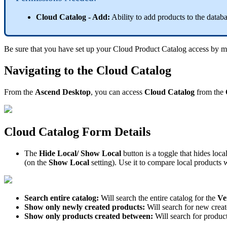
Cloud
Catalog
-
Add
:
Ability
to
add
products
to
the
datab
Be
sure
that
you
have
set
up
your
Cloud
Product
Catalog
access
by
m
Navigating
to
the
Cloud
Catalog
From
the
Ascend
Desktop
,
you
can
access
Cloud
Catalog
from
the
Cloud
Catalog
Form
Details
The
Hide
Local
/
Show
Local
button
is
a
toggle
that
hides
loca
(
on
the
Show
Local
setting
)
.
Use
it
to
compare
local
products
w
Search
entire
catalog
:
Will
search
the
entire
catalog
for
the
Ve
Show
only
newly
created
products
:
Will
search
for
new
crea
Show
only
products
created
between
:
Will
search
for
produc