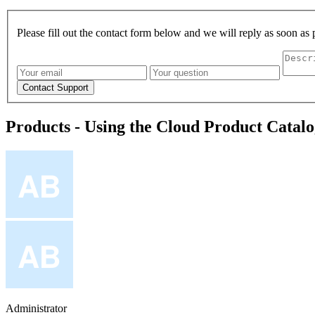
Please fill out the contact form below and we will reply as soon as 
Products - Using the Cloud Product Catal
Administrator