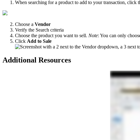
When
searching
for
a
product
to
add
to
your
transaction
,
click
t
Choose
a
Vendor
Verify
the
Search
criteria
Choose
the
product
you
want
to
sell
.
Note
:
You
can
only
choos
Click
Add
to
Sale
Additional
Resources