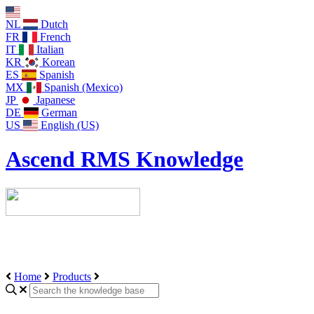
NL
Dutch
FR
French
IT
Italian
KR
Korean
ES
Spanish
MX
Spanish (Mexico)
JP
Japanese
DE
German
US
English (US)
Ascend RMS Knowledge
Home
Products