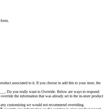
form
.
product
associated
to
it
.
If
you
choose
to
add
this
to
your
store
,
the
___
.
Do
you
really
want
to
Override
.
Below
are
ways
to
respond
:
override
the
information
that
was
already
set
in
the
in
-
store
product
any
customizing
we
would
not
recommend
overriding
.