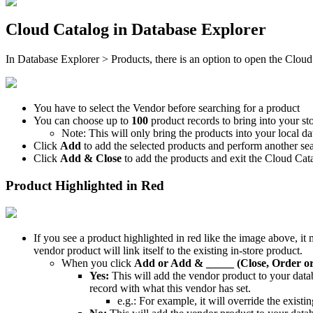
Cloud
Catalog
in
Database
Explorer
In
Database
Explorer
>
Products
,
there
is
an
option
to
open
the
Cloud
You
have
to
select
the
Vendor
before
searching
for
a
product
You
can
choose
up
to
100
product
records
to
bring
into
your
st
Note
:
This
will
only
bring
the
products
into
your
local
da
Click
Add
to
add
the
selected
products
and
perform
another
se
Click
Add
&
Close
to
add
the
products
and
exit
the
Cloud
Cat
Product
Highlighted
in
Red
If
you
see
a
product
highlighted
in
red
like
the
image
above
,
it
vendor
product
will
link
itself
to
the
existing
in
-
store
product
.
When
you
click
Add
or
Add
&
_____
(
Close
,
Order
o
Yes
:
This
will
add
the
vendor
product
to
your
data
record
with
what
this
vendor
has
set
.
e
.
g
.
:
For
example
,
it
will
override
the
existin