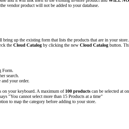
base
and
it
will
link
itself
to
the
existing
in
-
store
product
and
WILL
NO
the
vendor
product
will
not
be
added
to
your
database
.
ll
bring
up
the
existing
form
that
lists
the
products
that
are
in
your
store
.
eck
the
Cloud
Catalog
by
clicking
the
new
Cloud
Catalog
button
.
Th
g
Form
.
her
search
.
e
and
your
order
.
s
on
your
keyboard
.
A
maximum
of
100
products
can
be
selected
at
on
ption
to
map
the
category
before
adding
to
your
store
.